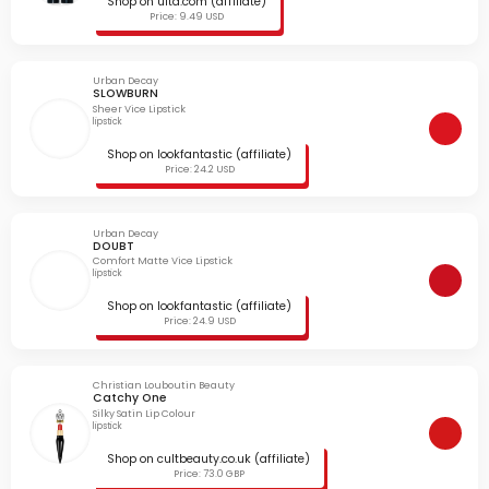
Shop on ulta.com (affiliate)
Price: 9.49 USD
Urban Decay
SLOWBURN
Sheer Vice Lipstick
lipstick
Shop on lookfantastic (affiliate)
Price: 24.2 USD
Urban Decay
DOUBT
Comfort Matte Vice Lipstick
lipstick
Shop on lookfantastic (affiliate)
Price: 24.9 USD
Christian Louboutin Beauty
Catchy One
Silky Satin Lip Colour
lipstick
Shop on cultbeauty.co.uk (affiliate)
Price: 73.0 GBP