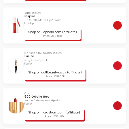
Rare Beauty
Inspire
Lip Soufflé Matte Lip Cream
liquid lip
Shop on Sephora.com (affiliate)
Price: 20.0 USD
Christian Louboutin Beauty
Lusita
Silky Satin Lip Colour
lipstick
Shop on cultbeauty.co.uk (affiliate)
Price: 73.0 GBP
Gucci
500 Odalie Red
Rouge à Lèvres Mat Lipstick
lipstick
Shop on nordstrom.com (affiliate)
Price: 42.0 USD