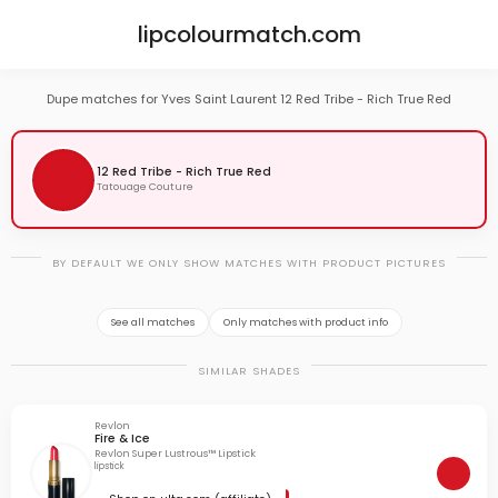
lipcolourmatch.com
Dupe matches for Yves Saint Laurent 12 Red Tribe - Rich True Red
12 Red Tribe - Rich True Red
Tatouage Couture
BY DEFAULT WE ONLY SHOW MATCHES WITH PRODUCT PICTURES
See all matches
Only matches with product info
SIMILAR SHADES
Revlon
Fire & Ice
Revlon Super Lustrous™ Lipstick
lipstick