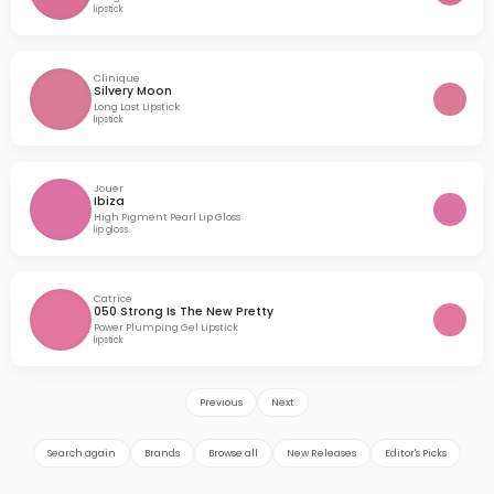
lipstick
Clinique
Silvery Moon
Long Last Lipstick
lipstick
Jouer
Ibiza
High Pigment Pearl Lip Gloss
lip gloss
Catrice
050 Strong Is The New Pretty
Power Plumping Gel Lipstick
lipstick
Previous
Next
Search again
Brands
Browse all
New Releases
Editor's Picks