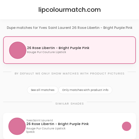
lipcolourmatch.com
Dupe matches for Yves Saint Laurent 26 Rose Libertin - Bright Purple Pink
26 Rose Libertin - Bright Purple Pink
Rouge Pur Couture Lipstick
BY DEFAULT WE ONLY SHOW MATCHES WITH PRODUCT PICTURES
See all matches
Only matches with product info
SIMILAR SHADES
Yves Saint Laurent
26 Rose Libertin - Bright Purple Pink
Rouge Pur Couture Lipstick
lipstick