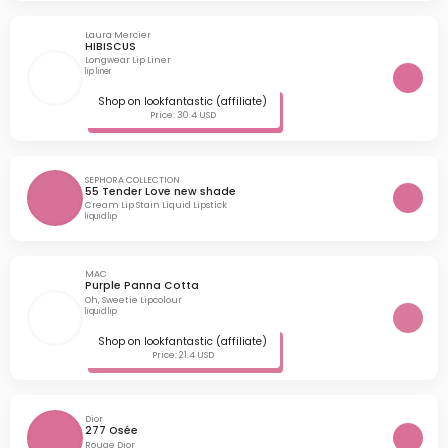
Laura Mercier
HIBISCUS
Longwear Lip Liner
lip liner
Shop on lookfantastic (affiliate)
Price: 30.4 USD
SEPHORA COLLECTION
55 Tender Love new shade
Cream Lip Stain Liquid Lipstick
liquid lip
MAC
Purple Panna Cotta
Oh, Sweetie Lipcolour
liquid lip
Shop on lookfantastic (affiliate)
Price: 21.4 USD
Dior
277 Osée
Rouge Dior