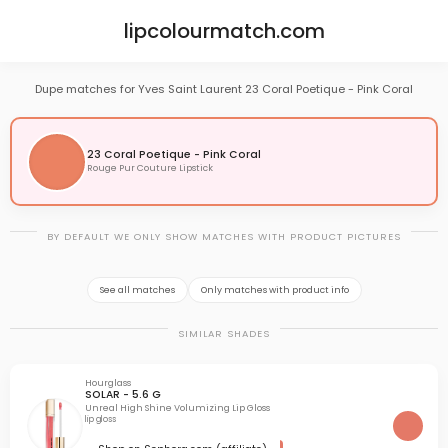
lipcolourmatch.com
Dupe matches for Yves Saint Laurent 23 Coral Poetique - Pink Coral
23 Coral Poetique - Pink Coral
Rouge Pur Couture Lipstick
BY DEFAULT WE ONLY SHOW MATCHES WITH PRODUCT PICTURES
See all matches
Only matches with product info
SIMILAR SHADES
Hourglass
SOLAR - 5.6 G
Unreal High Shine Volumizing Lip Gloss
lip gloss