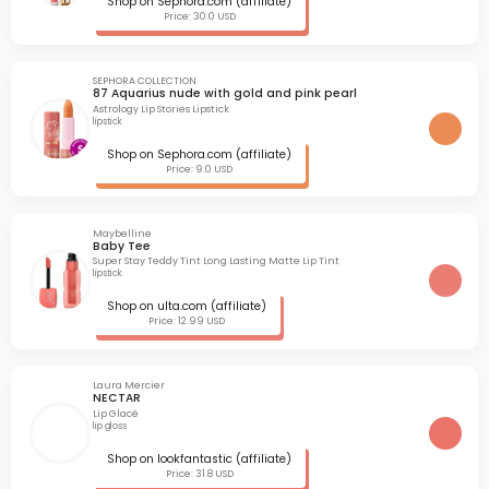
Shop on Sephora.com (affiliate)
Price: 30.0 USD
SEPHORA COLLECTION
87 Aquarius nude with gold and pink pearl
Astrology Lip Stories Lipstick
lipstick
Shop on Sephora.com (affiliate)
Price: 9.0 USD
Maybelline
Baby Tee
Super Stay Teddy Tint Long Lasting Matte Lip Tint
lipstick
Shop on ulta.com (affiliate)
Price: 12.99 USD
Laura Mercier
NECTAR
Lip Glacé
lip gloss
Shop on lookfantastic (affiliate)
Price: 31.8 USD