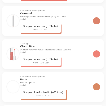
Anastasia Beverly Hills
Caramel
Velvety-Matte Precision Shaping Lip Liner
lipstick
Shop on ulta.com (affiliate)
Price: 22.0 USD
Covergirl
Cloud Nine
Outlast Forever Velvet Pigment Matte Lipstick
lipstick
Shop on ulta.com (affiliate)
Price: 11.99 USD
Anastasia Beverly Hills
Nude
Matte Lipstick
lipstick
Shop on lookfantastic (affiliate)
Price: 27.6 USD