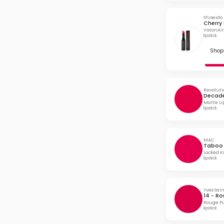
Shiseido
Cherry 
VisionAir
lipstick
Shop 
Revoluti
Decade
Matte Li
lipstick
MAC
Taboo
Locked Ki
lipstick
Yves Sai
14 - Ro
Rouge Pu
lipstick