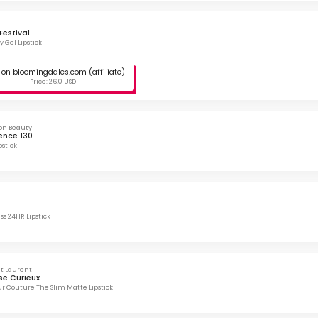
Festival
y Gel Lipstick
on bloomingdales.com (affiliate)
Price: 26.0 USD
on Beauty
nce 130
pstick
ss 24HR Lipstick
nt Laurent
se Curieux
r Couture The Slim Matte Lipstick