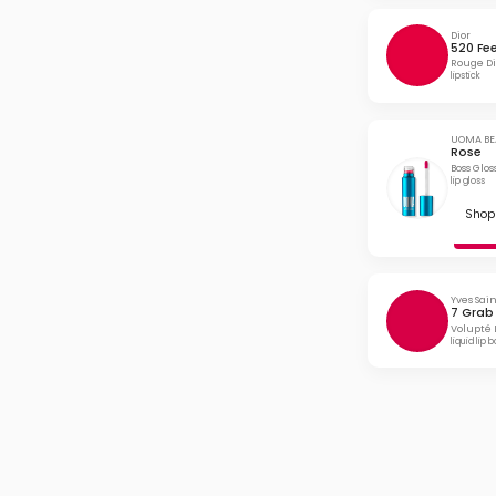
Dior
520 Fe
Rouge Di
lipstick
UOMA BE
Rose
Boss Glo
lip gloss
Shop 
Yves Sai
7 Grab
Volupté 
liquid lip 