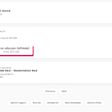
el Good
or
AUTY
ss Liquid Marble
on ulta.com (affiliate)
Price: 22.0 USD
nt Laurent
 Me Red - Watermelon Red
Liquid Balm
balm
Previous
Next
Search again
Brands
Browse all
New Releases
Editor's Picks