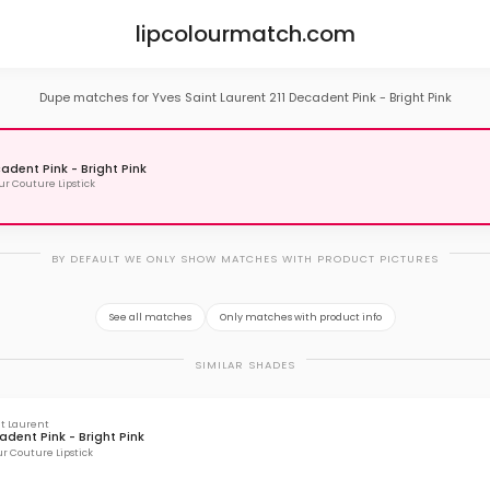
lipcolourmatch.com
Dupe matches for Yves Saint Laurent 211 Decadent Pink - Bright Pink
cadent Pink - Bright Pink
r Couture Lipstick
BY DEFAULT WE ONLY SHOW MATCHES WITH PRODUCT PICTURES
See all matches
Only matches with product info
SIMILAR SHADES
nt Laurent
adent Pink - Bright Pink
r Couture Lipstick