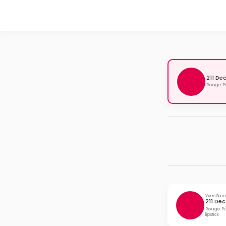
211 De
Rouge Pu
Yves Sai
211 Dec
Rouge Pu
lipstick