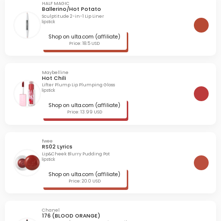
HALF MAGIC
Ballerino/Hot Potato
Sculptitude 2-in-1 Lip Liner
lipstick
Shop on ulta.com (affiliate)
Price: 18.5 USD
Maybelline
Hot Chili
Lifter Plump Lip Plumping Gloss
lipstick
Shop on ulta.com (affiliate)
Price: 13.99 USD
fwee
RS02 Lyrics
Lip&Cheek Blurry Pudding Pot
lipstick
Shop on ulta.com (affiliate)
Price: 20.0 USD
Chanel
176 (BLOOD ORANGE)