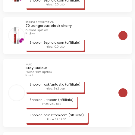
Shop on Sephora.com (affiliate)
Price: 15.0 USD
SEPHORA COLLECTION
70 Dangerous black cherry
Glossed Lip Gloss
lip gloss
Shop on Sephora.com (affiliate)
Price: 10.0 USD
MAC
Stay Curious
Powder Kiss Lipstick
lipstick
Shop on lookfantastic (affiliate)
Price: 24.2 USD
Shop on ulta.com (affiliate)
Price: 22.0 USD
Shop on nordstrom.com (affiliate)
Price: 22.0 USD