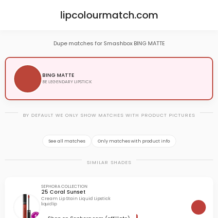
lipcolourmatch.com
Dupe matches for Smashbox BING MATTE
BING MATTE
BE LEGENDARY LIPSTICK
BY DEFAULT WE ONLY SHOW MATCHES WITH PRODUCT PICTURES
See all matches
Only matches with product info
SIMILAR SHADES
SEPHORA COLLECTION
25 Coral Sunset
Cream Lip Stain Liquid Lipstick
liquid lip