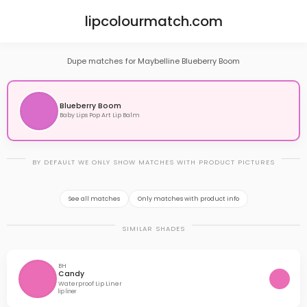
lipcolourmatch.com
Dupe matches for Maybelline Blueberry Boom
Blueberry Boom
Baby Lips Pop Art Lip Balm
BY DEFAULT WE ONLY SHOW MATCHES WITH PRODUCT PICTURES
See all matches
Only matches with product info
SIMILAR SHADES
BH
Candy
Waterproof Lip Liner
lip liner