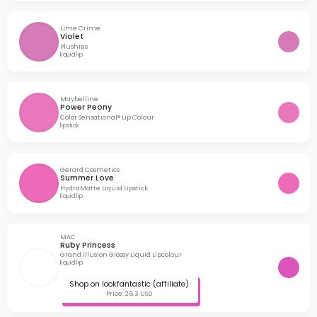
Lime Crime
Violet
Plushies
liquid lip
Maybelline
Power Peony
Color Sensational® Lip Colour
lipstick
Gerard Cosmetics
Summer Love
HydraMatte Liquid Lipstick
liquid lip
MAC
Ruby Princess
Grand Illusion Glossy Liquid Lipcolour
liquid lip
Shop on lookfantastic (affiliate)
Price: 26.3 USD