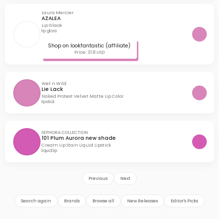
Laura Mercier
AZALEA
Lip Glacé
lip gloss
Shop on lookfantastic (affiliate)
Price: 31.8 USD
Wet n Wild
Lie Lack
Naked Protest Velvet Matte Lip Color
lipstick
SEPHORA COLLECTION
101 Plum Aurora new shade
Cream Lip Stain Liquid Lipstick
liquid lip
Previous
Next
Search again
Brands
Browse all
New Releases
Editor's Picks