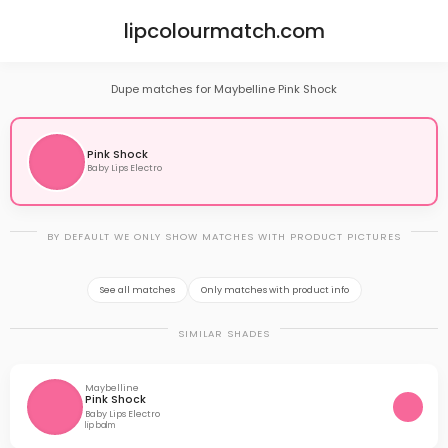
lipcolourmatch.com
Dupe matches for Maybelline Pink Shock
Pink Shock
Baby Lips Electro
BY DEFAULT WE ONLY SHOW MATCHES WITH PRODUCT PICTURES
See all matches
Only matches with product info
SIMILAR SHADES
Maybelline
Pink Shock
Baby Lips Electro
lip balm