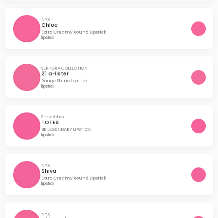
NYX
Chloe
Extra Creamy Round Lipstick
lipstick
SEPHORA COLLECTION
21 a-lister
Rouge Shine Lipstick
lipstick
Smashbox
TOTES
BE LEGENDARY LIPSTICK
lipstick
NYX
Shiva
Extra Creamy Round Lipstick
lipstick
NYX