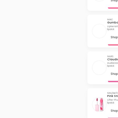
Shop 
MAC
Gumba
Liptensit
lipstick
Shop 
NARS
Claudi
Audaciou
lipstick
Shop 
Maybell
Pink St
Lifter P
lipstick
Shop 