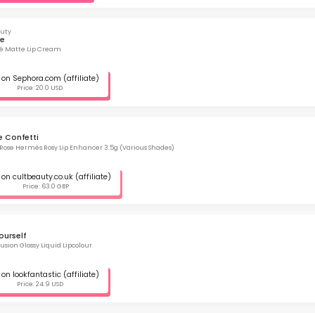
auty
ze
flé Matte Lip Cream
on Sephora.com (affiliate)
Price: 20.0 USD
e Confetti
ose Hermès Rosy Lip Enhancer 3.5g (Various Shades)
on cultbeauty.co.uk (affiliate)
Price: 63.0 GBP
ourself
usion Glossy Liquid Lipcolour
on lookfantastic (affiliate)
Price: 24.9 USD