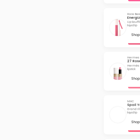
Rare Be
Energi
Lip Souf
liquid lip
Shop 
Hermes
27 Ros
Hermès R
lipstick
Shop 
MAC
Spoil Y
Grand Ill
liquid lip
Shop 