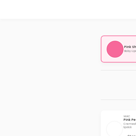
Pink S
Baby Lip
MAC
Pink Pe
Cremesh
lipstick