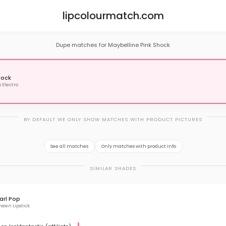
lipcolourmatch.com
Dupe matches for Maybelline Pink Shock
hock
s Electro
BY DEFAULT WE ONLY SHOW MATCHES WITH PRODUCT PICTURES
See all matches
Only matches with product info
SIMILAR SHADES
arl Pop
een Lipstick