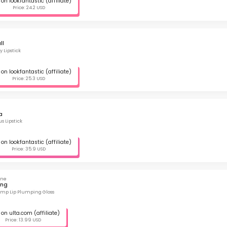
on lookfantastic (affiliate)
Price: 24.2 USD
ll
y Lipstick
on lookfantastic (affiliate)
Price: 25.3 USD
a
s Lipstick
on lookfantastic (affiliate)
Price: 35.9 USD
ine
ing
lump Lip Plumping Gloss
on ulta.com (affiliate)
Price: 13.99 USD