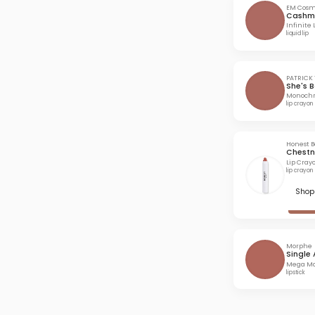
EM Cosm
Cashm
Infinite 
liquid lip
PATRICK 
She's 
Monochr
lip crayon
Honest 
Chestn
Lip Cray
lip crayon
Shop 
Morphe
Single 
Mega Mat
lipstick