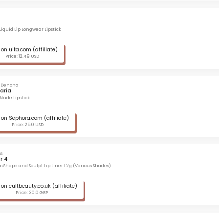
Liquid Lip Longwear Lipstick
on ulta.com (affiliate)
Price: 12.49 USD
 Denona
aria
 Nude Lipstick
on Sephora.com (affiliate)
Price: 25.0 USD
s
r 4
s Shape and Sculpt Lip Liner 1.2g (Various Shades)
on cultbeauty.co.uk (affiliate)
Price: 30.0 GBP