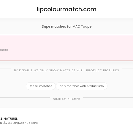
lipcolourmatch.com
Dupe matches for MAC Taupe
pstick
BY DEFAULT WE ONLY SHOW MATCHES WITH PRODUCT PICTURES
See all matches
Only matches with product info
SIMILAR SHADES
SE NATUREL
N LÃVRES Longwear Lip Pencil