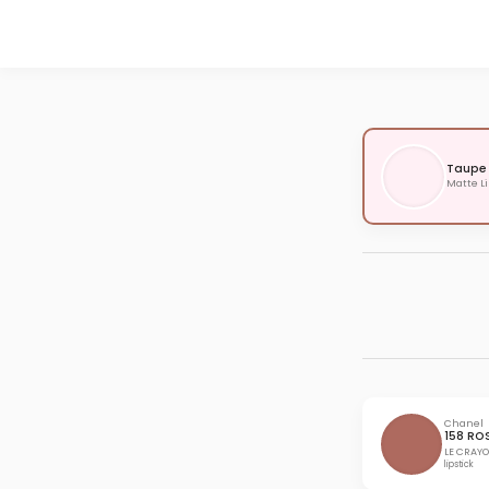
Taupe
Matte Li
Chanel
158 RO
LE CRAYO
lipstick