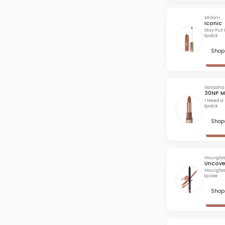
Milani
Iconic
Stay Put 
lipstick
Shop 
Natasha
30NP M
I Need a
lipstick
Shop 
Hourglas
Uncove
Hourglas
lip liner
Shop 