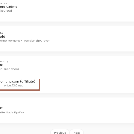
etics
ere Crème
Lip Cloud
TA
Bold
ome Moment - Precision Lip Crayon
Beauty
ut
on-Lush Sheer
on ulta.com (affiliate)
Price: 13.0 USD
Af
te Nude Lipstick
Previous
Next