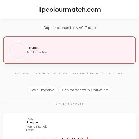
lipcolourmatch.com
Dupe matches for MAC Taupe
Taupe
Matte Lipstick
BY DEFAULT WE ONLY SHOW MATCHES WITH PRODUCT PICTURES
See all matches
Only matches with product info
SIMILAR SHADES
MAC
Taupe
Matte Lipstick
lipstick