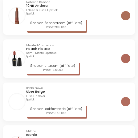
Natasha Denona
10NB Andrea
I Need a Nude Lipstick
lipstick
Shop on Sephora.com (affiliate)
Price: 25.0 USD
Mented Cosmetics
Peach Please
Semi-Matte Lipsticks
lipstick
Shop on ulta.com (affiliate)
Price: 16.5 USD
Bobbi Brown
Uber Beige
Luxe Lip Color
lipstick
Shop on lookfantastic (affiliate)
Price: 37.3 USD
Milani
Iconic