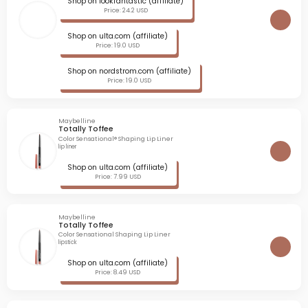
Shop on lookfantastic (affiliate)
Price: 24.2 USD
Shop on ulta.com (affiliate)
Price: 19.0 USD
Shop on nordstrom.com (affiliate)
Price: 19.0 USD
Maybelline
Totally Toffee
Color Sensational® Shaping Lip Liner
lip liner
Shop on ulta.com (affiliate)
Price: 7.99 USD
Maybelline
Totally Toffee
Color Sensational Shaping Lip Liner
lipstick
Shop on ulta.com (affiliate)
Price: 8.49 USD