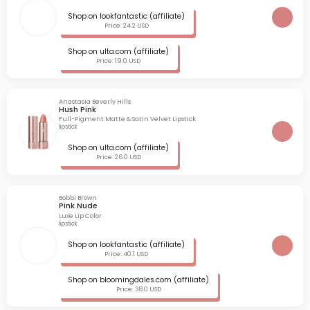
Shop on lookfantastic (affiliate)
Price: 24.2 USD
Shop on ulta.com (affiliate)
Price: 19.0 USD
Anastasia Beverly Hills
Hush Pink
Full-Pigment Matte & Satin Velvet Lipstick
lipstick
Shop on ulta.com (affiliate)
Price: 26.0 USD
Bobbi Brown
Pink Nude
Luxe Lip Color
lipstick
Shop on lookfantastic (affiliate)
Price: 40.1 USD
Shop on bloomingdales.com (affiliate)
Price: 38.0 USD