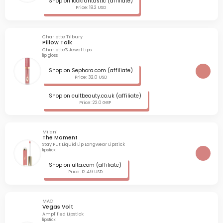
Shop on lookfantastic (affiliate)
Price: 18.2 USD
Charlotte Tilbury
Pillow Talk
Charlotte'S Jewel Lips
lip gloss
Shop on Sephora.com (affiliate)
Price: 32.0 USD
Shop on cultbeauty.co.uk (affiliate)
Price: 22.0 GBP
Milani
The Moment
Stay Put Liquid Lip Longwear Lipstick
lipstick
Shop on ulta.com (affiliate)
Price: 12.49 USD
MAC
Vegas Volt
Amplified Lipstick
lipstick