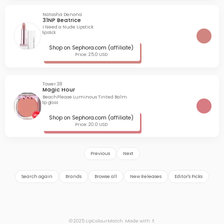
Natasha Denona
31NP Beatrice
I Need a Nude Lipstick
lipstick
Shop on Sephora.com (affiliate)
Price: 25.0 USD
Tower 28
Magic Hour
BeachPlease Luminous Tinted Balm
lip gloss
Shop on Sephora.com (affiliate)
Price: 20.0 USD
Previous
Next
Search again
Brands
Browse all
New Releases
Editor's Picks
© 2025 LipColourMatch. Made with 💄