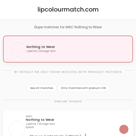
lipcolourmatch.com
Dupe matches for MAC Nothing to Wear
Nothing to Wear
Lipstick / Mirage Noir
BY DEFAULT WE ONLY SHOW MATCHES WITH PRODUCT PICTURES
See all matches
Only matches with product info
SIMILAR SHADES
MAC
Nothing to Wear
Lipstick / Mirage Noir
lipstick