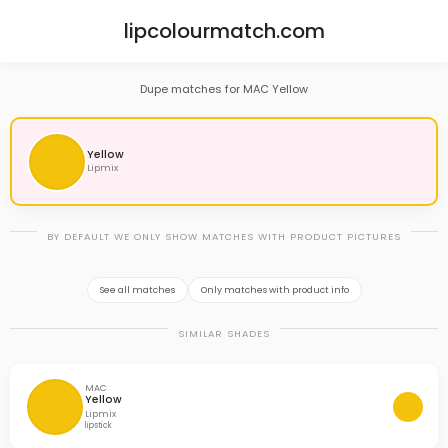
lipcolourmatch.com
Dupe matches for MAC Yellow
Yellow
Lipmix
BY DEFAULT WE ONLY SHOW MATCHES WITH PRODUCT PICTURES
See all matches
Only matches with product info
SIMILAR SHADES
MAC
Yellow
Lipmix
lipstick