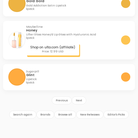
Gold Gold
Gold Addiction Satin Lipstick
lipstick
Maybelline
Honey
Lifter Gloss Honey'd Lip Gloss with Hyaluronic Acid
lipstick
Shop on ulta.com (affiliate)
Price: 12.99 USD
Sugarpill
Glint
Lipstick
lipstick
Previous
Next
Search again
Brands
Browse all
New Releases
Editor's Picks