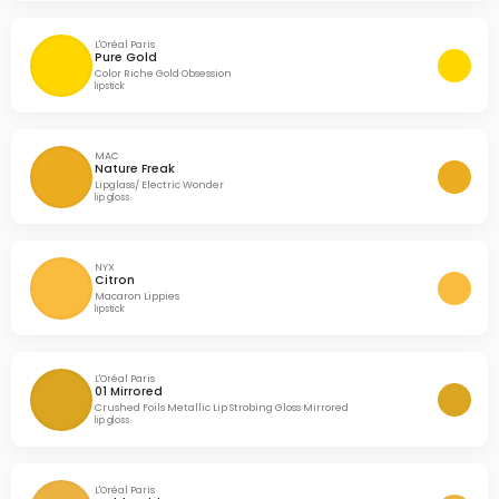
L'Oréal Paris
Pure Gold
Color Riche Gold Obsession
lipstick
MAC
Nature Freak
Lipglass/ Electric Wonder
lip gloss
NYX
Citron
Macaron Lippies
lipstick
L'Oréal Paris
01 Mirrored
Crushed Foils Metallic Lip Strobing Gloss Mirrored
lip gloss
L'Oréal Paris