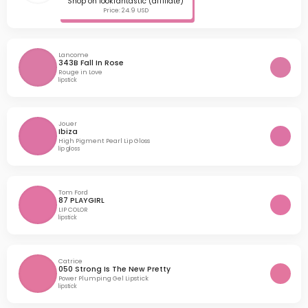
Shop on lookfantastic (affiliate)
Price: 24.9 USD
Lancome
343B Fall In Rose
Rouge in Love
lipstick
Jouer
Ibiza
High Pigment Pearl Lip Gloss
lip gloss
Tom Ford
87 PLAYGIRL
LIP COLOR
lipstick
Catrice
050 Strong Is The New Pretty
Power Plumping Gel Lipstick
lipstick