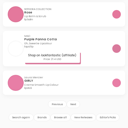
SEPHORA COLLECTION
Rose
Lip Balm & Scrub
lip balm
MAC
Purple Panna Cotta
Oh, Sweetie Lipcolour
liquid lip
Shop on lookfantastic (affiliate)
Price: 21.4 USD
Laura Mercier
GIRLY
Creme Smooth Lip Colour
lipstick
Previous
Next
Search again
Brands
Browse all
New Releases
Editor's Picks