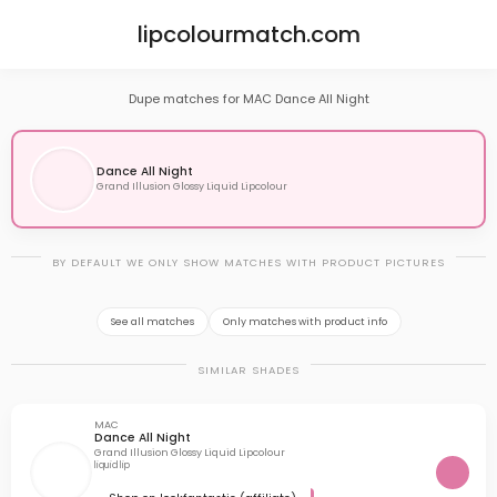
lipcolourmatch.com
Dupe matches for MAC Dance All Night
Dance All Night
Grand Illusion Glossy Liquid Lipcolour
BY DEFAULT WE ONLY SHOW MATCHES WITH PRODUCT PICTURES
See all matches
Only matches with product info
SIMILAR SHADES
MAC
Dance All Night
Grand Illusion Glossy Liquid Lipcolour
liquid lip