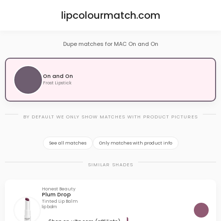
lipcolourmatch.com
Dupe matches for MAC On and On
On and On
Frost Lipstick
BY DEFAULT WE ONLY SHOW MATCHES WITH PRODUCT PICTURES
See all matches
Only matches with product info
SIMILAR SHADES
Honest Beauty
Plum Drop
Tinted Lip Balm
lip balm