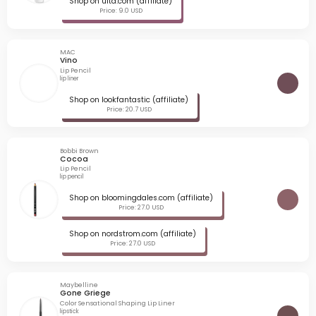
Shop on ulta.com (affiliate)
Price: 9.0 USD
MAC
Vino
Lip Pencil
lip liner
Shop on lookfantastic (affiliate)
Price: 20.7 USD
Bobbi Brown
Cocoa
Lip Pencil
lip pencil
Shop on bloomingdales.com (affiliate)
Price: 27.0 USD
Shop on nordstrom.com (affiliate)
Price: 27.0 USD
Maybelline
Gone Griege
Color Sensational Shaping Lip Liner
lipstick