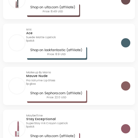
Shop on ulta.com (affiliate)
Price: 8.49 USD
NYX
Ace
Suede Matte Lipstick
lipstick
Shop on lookfantastic (affiliate)
Price: 8.9 USD
Makeup By Mario
Mauve Nude
Pro Volume Lip Gloss
lip gloss
Shop on Sephora.com (affiliate)
Price: 22.0 USD
Maybelline
Stay Exceptional
SuperStay Ink Crayon Lipstick
lipstick
Shop on ulta.com (affiliate)