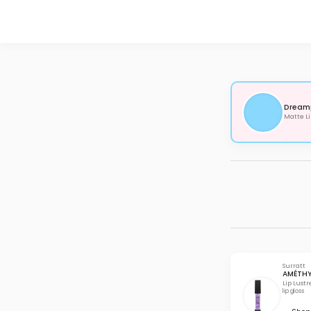
Dream
Matte Li
Surratt
AMÉTH
Lip Lustr
lip gloss