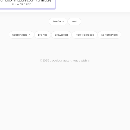
on bloomingdales.com (affiliate)
Price: 32.0 USD
Previous
Next
Search again
Brands
Browse all
New Releases
Editor's Picks
© 2025 LipColourMatch. Made with 💄