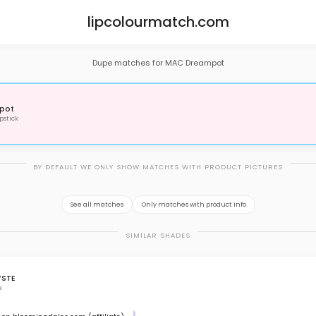
lipcolourmatch.com
Dupe matches for MAC Dreampot
pot
pstick
BY DEFAULT WE ONLY SHOW MATCHES WITH PRODUCT PICTURES
See all matches
Only matches with product info
SIMILAR SHADES
YSTE
e