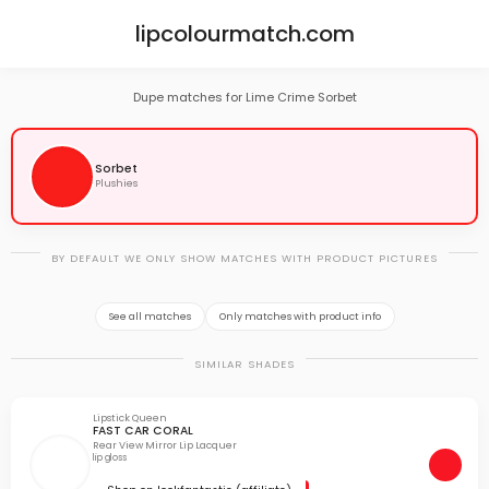
lipcolourmatch.com
Dupe matches for Lime Crime Sorbet
Sorbet
Plushies
BY DEFAULT WE ONLY SHOW MATCHES WITH PRODUCT PICTURES
See all matches
Only matches with product info
SIMILAR SHADES
Lipstick Queen
FAST CAR CORAL
Rear View Mirror Lip Lacquer
lip gloss