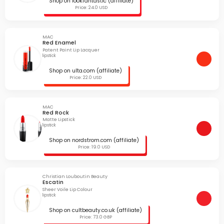
Shop on lookfantastic (affiliate)
Price: 24.0 USD
MAC
Red Enamel
Patent Paint Lip Lacquer
lipstick
Shop on ulta.com (affiliate)
Price: 22.0 USD
MAC
Red Rock
Matte Lipstick
lipstick
Shop on nordstrom.com (affiliate)
Price: 19.0 USD
Christian Louboutin Beauty
Escatin
Sheer Voile Lip Colour
lipstick
Shop on cultbeauty.co.uk (affiliate)
Price: 73.0 GBP