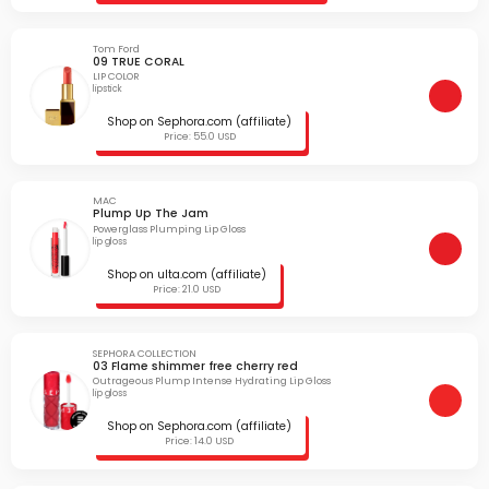
Tom Ford
09 TRUE CORAL
LIP COLOR
lipstick
Shop on Sephora.com (affiliate)
Price: 55.0 USD
MAC
Plump Up The Jam
Powerglass Plumping Lip Gloss
lip gloss
Shop on ulta.com (affiliate)
Price: 21.0 USD
SEPHORA COLLECTION
03 Flame shimmer free cherry red
Outrageous Plump Intense Hydrating Lip Gloss
lip gloss
Shop on Sephora.com (affiliate)
Price: 14.0 USD