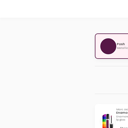
Posh
Metallic
Marc Ja
Enamor
Enamored
lip gloss