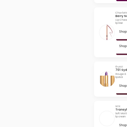
Charlott
Berry 
Lip Chea
lip liner
Shop 
Shop 
Gucci
701 Sy
Rouge à 
lipstick
Shop 
NYX
Transy
Soft Mat
lip cream
Shop 