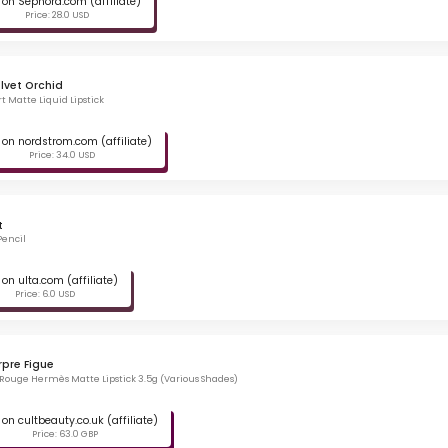
on Sephora.com (affiliate)
Price: 28.0 USD
lvet Orchid
t Matte Liquid Lipstick
on nordstrom.com (affiliate)
Price: 34.0 USD
t
Pencil
on ulta.com (affiliate)
Price: 6.0 USD
rpre Figue
ouge Hermès Matte Lipstick 3.5g (Various Shades)
on cultbeauty.co.uk (affiliate)
Price: 63.0 GBP