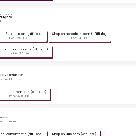
e Tilbury
Naughty
t
on Sephora.com (affiliate)
Shop on nordstrom.com (affiliate)
Price: 22.0 USD
Price: 24.0 USD
on cultbeauty.co.uk (affiliate)
Price: 17.0 GBP
dney Lavender
Lèvres Mat Lipstick
on nordstrom.com (affiliate)
Price: 42.0 USD
lvania
te Lip Cream
on lookfantastic (affiliate)
Shop on ulta.com (affiliate)