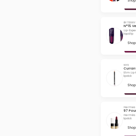
Shop 
BY TERRY
N°15 Ve
Lip-Exper
liquid lip
Shop 
NYX
Curran
Slim Lip 
lipstick
Shop 
Hermes
97 Pou
Hermès R
lipstick
Shop 