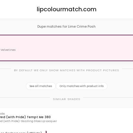
lipcolourmatch.com
Dupe matches for Lime Crime Posh
 Velvetines
BY DEFAULT WE ONLY SHOW MATCHES WITH PRODUCT PICTURES
See all matches
Only matches with product info
SIMILAR SHADES
cobs
ed (with Pride) Tempt Me 380
 (with Pride)-Dazzling Gloss Lip Lacquer