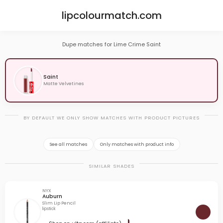
lipcolourmatch.com
Dupe matches for Lime Crime Saint
Saint
Matte Velvetines
BY DEFAULT WE ONLY SHOW MATCHES WITH PRODUCT PICTURES
See all matches
Only matches with product info
SIMILAR SHADES
NYX
Auburn
Slim Lip Pencil
lipstick