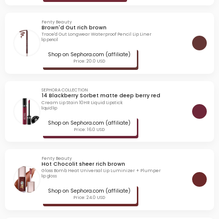
Fenty Beauty
Brown'd Out rich brown
Trace'd Out Longwear Waterproof Pencil Lip Liner
lip pencil
Shop on Sephora.com (affiliate)
Price: 20.0 USD
SEPHORA COLLECTION
14 Blackberry Sorbet matte deep berry red
Cream Lip Stain 10HR Liquid Lipstick
liquid lip
Shop on Sephora.com (affiliate)
Price: 16.0 USD
Fenty Beauty
Hot Chocolit sheer rich brown
Gloss Bomb Heat Universal Lip Luminizer + Plumper
lip gloss
Shop on Sephora.com (affiliate)
Price: 24.0 USD