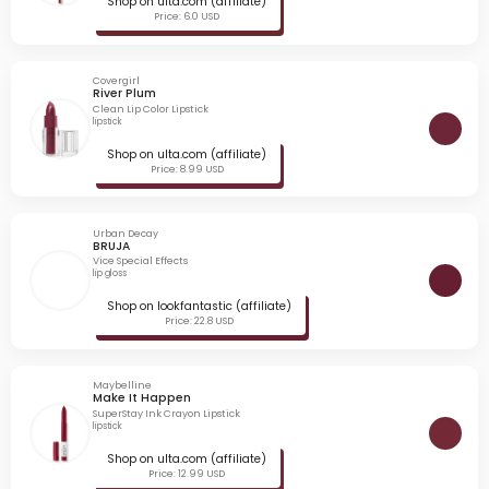
Shop on ulta.com (affiliate)
Price: 6.0 USD
Covergirl
River Plum
Clean Lip Color Lipstick
lipstick
Shop on ulta.com (affiliate)
Price: 8.99 USD
Urban Decay
BRUJA
Vice Special Effects
lip gloss
Shop on lookfantastic (affiliate)
Price: 22.8 USD
Maybelline
Make It Happen
SuperStay Ink Crayon Lipstick
lipstick
Shop on ulta.com (affiliate)
Price: 12.99 USD