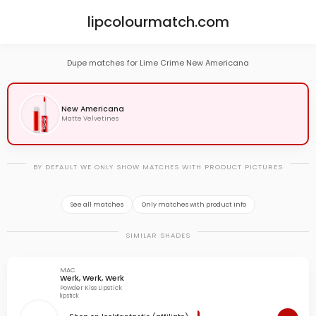
lipcolourmatch.com
Dupe matches for Lime Crime New Americana
New Americana
Matte Velvetines
BY DEFAULT WE ONLY SHOW MATCHES WITH PRODUCT PICTURES
See all matches
Only matches with product info
SIMILAR SHADES
MAC
Werk, Werk, Werk
Powder Kiss Lipstick
lipstick