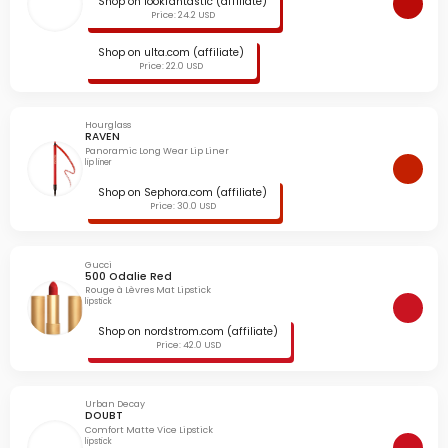
Shop on lookfantastic (affiliate)
Price: 24.2 USD
Shop on ulta.com (affiliate)
Price: 22.0 USD
Hourglass
RAVEN
Panoramic Long Wear Lip Liner
lip liner
Shop on Sephora.com (affiliate)
Price: 30.0 USD
Gucci
500 Odalie Red
Rouge à Lèvres Mat Lipstick
lipstick
Shop on nordstrom.com (affiliate)
Price: 42.0 USD
Urban Decay
DOUBT
Comfort Matte Vice Lipstick
lipstick