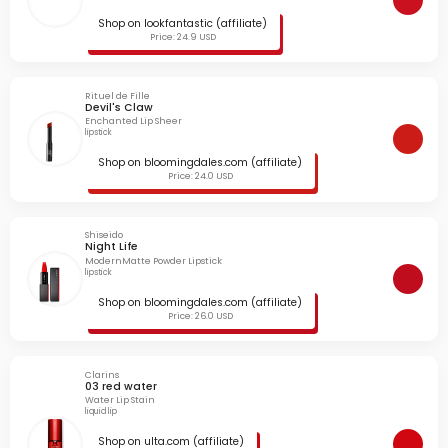
Shop on lookfantastic (affiliate)
Price: 24.9 USD
Rituel de Fille
Devil's Claw
Enchanted Lip Sheer
lipstick
Shop on bloomingdales.com (affiliate)
Price: 24.0 USD
Shiseido
Night Life
ModernMatte Powder Lipstick
lipstick
Shop on bloomingdales.com (affiliate)
Price: 26.0 USD
Clarins
03 red water
Water Lip Stain
liquid lip
Shop on ulta.com (affiliate)