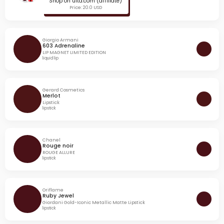
Shop on ulta.com (affiliate)
Price: 20.0 USD
Giorgio Armani
603 Adrenaline
LIP MAGNET LIMITED EDITION
liquid lip
Gerard Cosmetics
Merlot
Lipstick
lipstick
Chanel
Rouge noir
ROUGE ALLURE
lipstick
Oriflame
Ruby Jewel
Giordani Gold-Iconic Metallic Matte Lipstick
lipstick