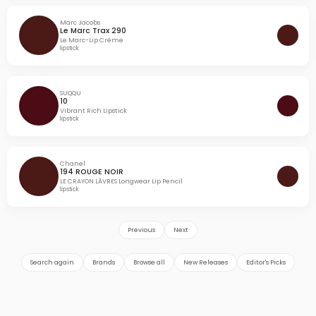
Marc Jacobs
Le Marc Trax 290
Le Marc-Lip Crème
lipstick
SUQQU
10
Vibrant Rich Lipstick
lipstick
Chanel
194 ROUGE NOIR
LE CRAYON LÃVRES Longwear Lip Pencil
lipstick
Previous
Next
Search again
Brands
Browse all
New Releases
Editor's Picks