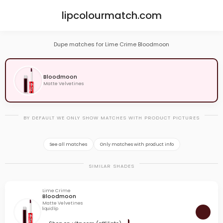
lipcolourmatch.com
Dupe matches for Lime Crime Bloodmoon
Bloodmoon
Matte Velvetines
BY DEFAULT WE ONLY SHOW MATCHES WITH PRODUCT PICTURES
See all matches
Only matches with product info
SIMILAR SHADES
Lime Crime
Bloodmoon
Matte Velvetines
liquid lip