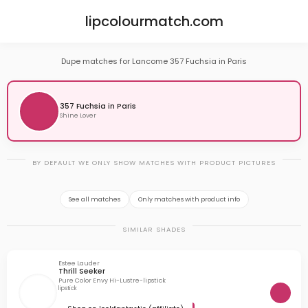
lipcolourmatch.com
Dupe matches for Lancome 357 Fuchsia in Paris
357 Fuchsia in Paris
Shine Lover
BY DEFAULT WE ONLY SHOW MATCHES WITH PRODUCT PICTURES
See all matches
Only matches with product info
SIMILAR SHADES
Estee Lauder
Thrill Seeker
Pure Color Envy Hi-Lustre-lipstick
lipstick