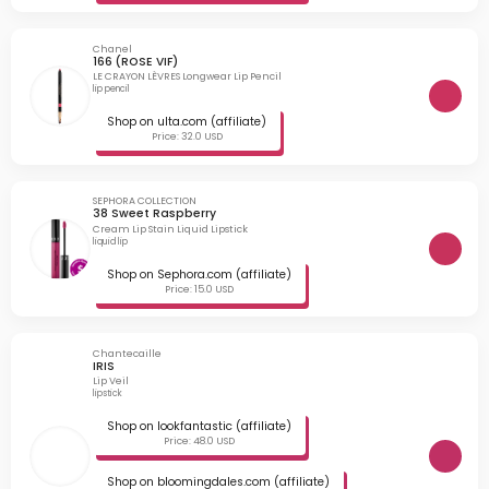
Chanel
166 (ROSE VIF)
LE CRAYON LÈVRES Longwear Lip Pencil
lip pencil
Shop on ulta.com (affiliate)
Price: 32.0 USD
SEPHORA COLLECTION
38 Sweet Raspberry
Cream Lip Stain Liquid Lipstick
liquid lip
Shop on Sephora.com (affiliate)
Price: 15.0 USD
Chantecaille
IRIS
Lip Veil
lipstick
Shop on lookfantastic (affiliate)
Price: 48.0 USD
Shop on bloomingdales.com (affiliate)