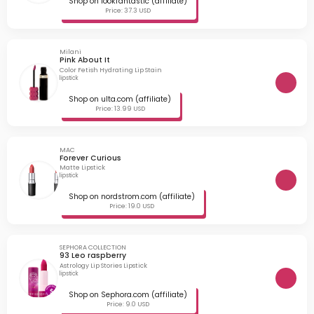
Shop on lookfantastic (affiliate)
Price: 37.3 USD
Milani
Pink About It
Color Fetish Hydrating Lip Stain
lipstick
Shop on ulta.com (affiliate)
Price: 13.99 USD
MAC
Forever Curious
Matte Lipstick
lipstick
Shop on nordstrom.com (affiliate)
Price: 19.0 USD
SEPHORA COLLECTION
93 Leo raspberry
Astrology Lip Stories Lipstick
lipstick
Shop on Sephora.com (affiliate)
Price: 9.0 USD