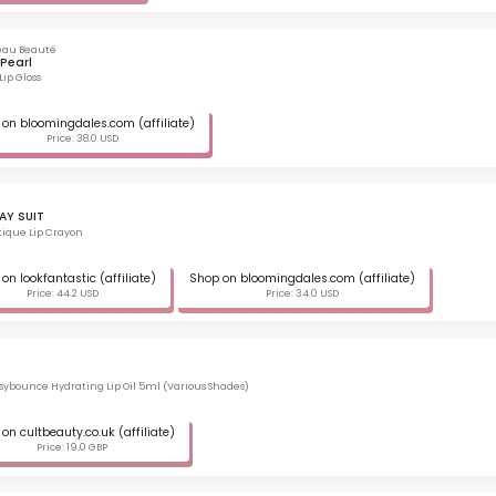
eau Beauté
Pearl
Lip Gloss
on bloomingdales.com (affiliate)
Price: 38.0 USD
AY SUIT
ique Lip Crayon
on lookfantastic (affiliate)
Shop on bloomingdales.com (affiliate)
Price: 44.2 USD
Price: 34.0 USD
ssybounce Hydrating Lip Oil 5ml (Various Shades)
on cultbeauty.co.uk (affiliate)
Price: 19.0 GBP