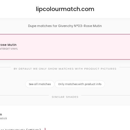
lipcolourmatch.com
Dupe matches for Givenchy N°03-Rose Mutin
ose Mutin
NTERDIT VINYL
BY DEFAULT WE ONLY SHOW MATCHES WITH PRODUCT PICTURES
See all matches
Only matches with product info
SIMILAR SHADES
rn
pstick