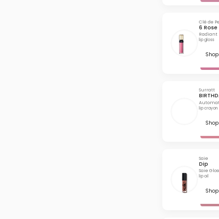
Clé de P
6 Rose 
Radiant 
lip gloss
Shop 
Surratt
BIRTHD
Automat
lip crayon
Shop 
Saie
Dip
Saie Glo
lip oil
Shop 