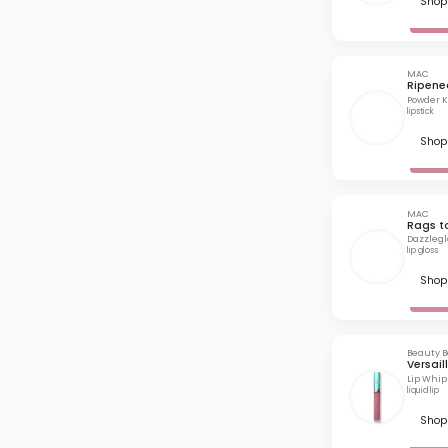
Shop 
MAC
Ripene
Powder Ki
lipstick
Shop 
MAC
Rags t
Dazzlegl
lip gloss
Shop 
Beauty B
Versail
Lip Whip
liquid lip
Shop 