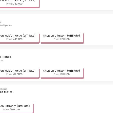
on lookfantastic (affiliate)
Price: 24.2 USD
d
ss Lipstick
on lookfantastic (affiliate)
Shop on ulta.com (affiliate)
Price: 24.2 USD
Price: 22.0 USD
o Riches
ass
on lookfantastic (affiliate)
Shop on ulta.com (affiliate)
Price: 20.7 USD
Price: 19.0 USD
akerie
les Matte
on ulta.com (affiliate)
Price: 20.0 USD