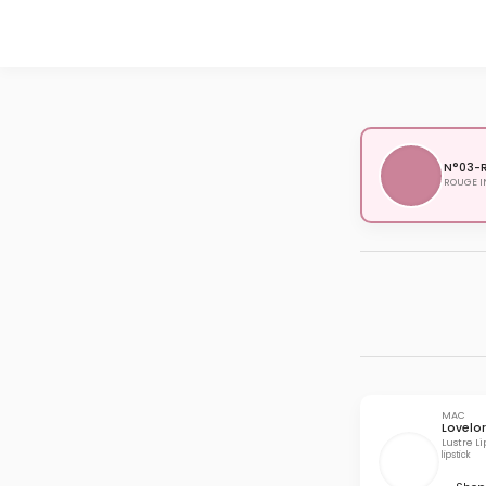
N°03-R
ROUGE I
MAC
Lovelo
Lustre Li
lipstick