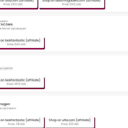
on ulta.com (affiliate)
Shop on bloomingdales.com (affiliate)
Price: 29.0 USD
Price: 29.0 USD
 Queen
 TACOMA
w Mirror Lip Lacquer
on lookfantastic (affiliate)
Price: 24.0 USD
s Lipstick
on lookfantastic (affiliate)
Price: 35.9 USD
hagen
te Lip Cream
on lookfantastic (affiliate)
Shop on ulta.com (affiliate)
Price: 7.8 USD
Price: 6.5 USD