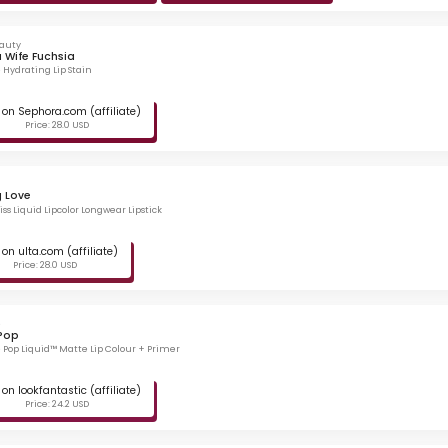
eauty
 Wife Fuchsia
e Hydrating Lip Stain
on Sephora.com (affiliate)
Price: 28.0 USD
g Love
ss Liquid Lipcolor Longwear Lipstick
on ulta.com (affiliate)
Price: 28.0 USD
e
Pop
 Pop Liquid™ Matte Lip Colour + Primer
on lookfantastic (affiliate)
Price: 24.2 USD