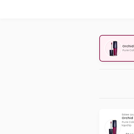
Orchid
Pure Col
Estee La
Orchid 
Pure Col
liquid lip