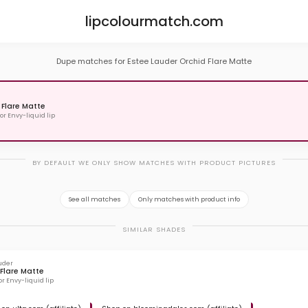
lipcolourmatch.com
Dupe matches for Estee Lauder Orchid Flare Matte
 Flare Matte
or Envy-liquid lip
BY DEFAULT WE ONLY SHOW MATCHES WITH PRODUCT PICTURES
See all matches
Only matches with product info
SIMILAR SHADES
uder
Flare Matte
or Envy-liquid lip