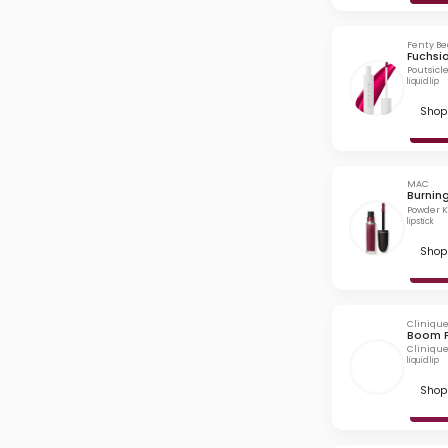
Fenty B
Fuchsia
Poutsicl
liquid lip
Shop 
MAC
Burnin
Powder Ki
lipstick
Shop 
Cliniqu
Boom 
Clinique
liquid lip
Shop 