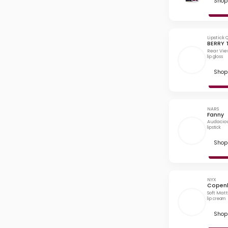
Shop 
Lipstick
BERRY
Rear Vie
lip gloss
Shop 
NARS
Fanny
Audaciou
lipstick
Shop 
NYX
Copen
Soft Mat
lip cream
Shop 