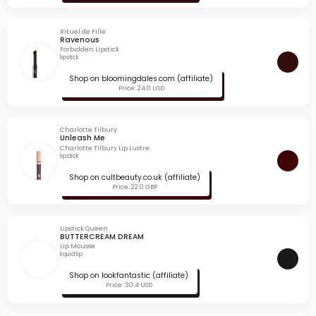
Rituel de Fille
Ravenous
Forbidden Lipstick
lipstick
Shop on bloomingdales.com (affiliate)
Price: 24.0 USD
Charlotte Tilbury
Unleash Me
Charlotte Tilbury Lip Lustre
lipstick
Shop on cultbeauty.co.uk (affiliate)
Price: 22.0 GBP
Lipstick Queen
BUTTERCREAM DREAM
Lip Mousse
liquid lip
Shop on lookfantastic (affiliate)
Price: 30.4 USD