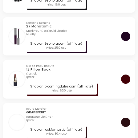
Shop on Sephora.com (affiliate)
Price: 16.0 USD
Natasha Denona
27 Monatomic
Mark Your Lips Liquid Lipstick
liquid lip
Shop on Sephora.com (affiliate)
Price: 25.0 USD
Clé de Peau Beauté
12 Pillow Book
Lipstick
lipstick
Shop on bloomingdales.com (affiliate)
Price: 65.0 USD
Laura Mercier
GRAPEFRUIT
Longwear Lip Liner
lip liner
Shop on lookfantastic (affiliate)
Price: 30.4 USD