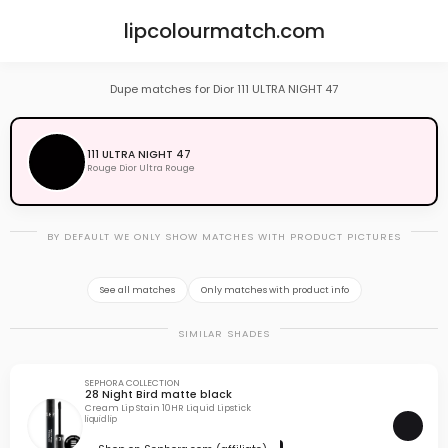
lipcolourmatch.com
Dupe matches for Dior 111 ULTRA NIGHT 47
111 ULTRA NIGHT 47
Rouge Dior Ultra Rouge
BY DEFAULT WE ONLY SHOW MATCHES WITH PRODUCT PICTURES
See all matches
Only matches with product info
SIMILAR SHADES
SEPHORA COLLECTION
28 Night Bird matte black
Cream Lip Stain 10HR Liquid Lipstick
liquid lip