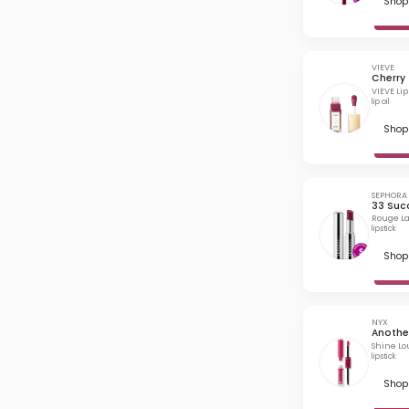
Shop 
VIEVE
Cherry
VIEVE Li
lip oil
Shop 
SEPHORA
33 Suc
Rouge La
lipstick
Shop 
NYX
Another
Shine Lo
lipstick
Shop 