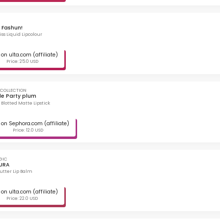
 Fashun!
ss Liquid Lipcolour
on ulta.com (affiliate)
Price: 25.0 USD
 COLLECTION
le Party plum
 Blotted Matte Lipstick
on Sephora.com (affiliate)
Price: 12.0 USD
GIC
URA
Butter Lip Balm
on ulta.com (affiliate)
Price: 22.0 USD