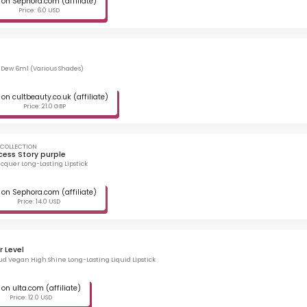
on Sephora.com (affiliate)
Price: 6.0 USD
p Dew 6ml (Various Shades)
on cultbeauty.co.uk (affiliate)
Price: 21.0 GBP
 COLLECTION
cess Story purple
cquer Long-Lasting Lipstick
on Sephora.com (affiliate)
Price: 14.0 USD
 Level
ud Vegan High Shine Long-Lasting Liquid Lipstick
on ulta.com (affiliate)
Price: 12.0 USD