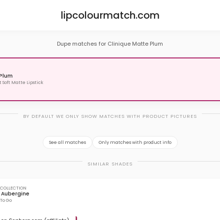
lipcolourmatch.com
Dupe matches for Clinique Matte Plum
Plum
t Soft Matte Lipstick
BY DEFAULT WE ONLY SHOW MATCHES WITH PRODUCT PICTURES
See all matches
Only matches with product info
SIMILAR SHADES
 COLLECTION
 Aubergine
 To Go