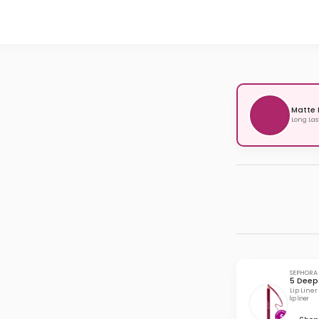
Matte 
Long Las
SEPHORA
5 Deep
Lip Liner
lip liner