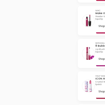
MAC
Make It
Powder Ki
liquid lip
Shop 
SEPHORA
8 Bubb
Lip Blush
liquid lip
Shop 
HALF MA
ICON A
Crystal 
lipstick
Shop 