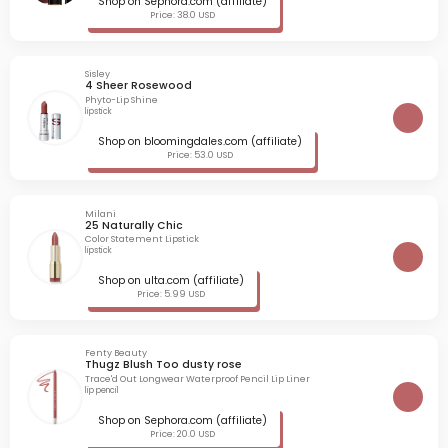
Shop on Sephora.com (affiliate)
Price: 38.0 USD
Sisley
4 Sheer Rosewood
Phyto-Lip Shine
lipstick
Shop on bloomingdales.com (affiliate)
Price: 53.0 USD
Milani
25 Naturally Chic
Color Statement Lipstick
lipstick
Shop on ulta.com (affiliate)
Price: 5.99 USD
Fenty Beauty
Thugz Blush Too dusty rose
Trace'd Out Longwear Waterproof Pencil Lip Liner
lip pencil
Shop on Sephora.com (affiliate)
Price: 20.0 USD