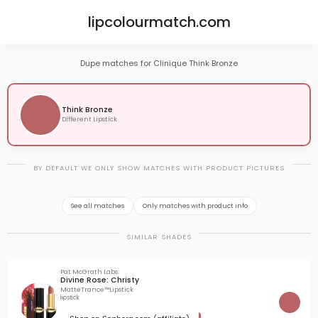
lipcolourmatch.com
Dupe matches for Clinique Think Bronze
Think Bronze
Different Lipstick
BY DEFAULT WE ONLY SHOW MATCHES WITH PRODUCT PICTURES
See all matches
Only matches with product info
SIMILAR SHADES
Pat McGrath Labs
Divine Rose: Christy
MatteTrance™Lipstick
lipstick