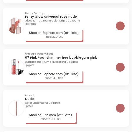
Fenty Beauty
Fenty Glow universal rose nude
Gloss Bomb Cream Color Drip Lip Cream
lip cream
Shop on Sephora.com (affiliate)
Price: 22.0 USD
SEPHORA COLLECTION
07 Pink Pout shimmer free bubblegum pink
Outrageous Plump Hydrating Lip Gloss
lip gloss
Shop on Sephora.com (affiliate)
Price: 14.0 USD
Milani
Nude
Color Statement Lip Liner
lipstick
Shop on ulta.com (affiliate)
Price: 5.99 USD