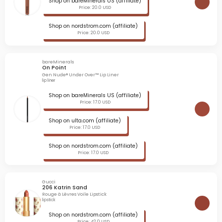
Shop on bareMinerals US (affiliate)
Price: 20.0 USD
Shop on nordstrom.com (affiliate)
Price: 20.0 USD
bareMinerals
On Point
Gen Nude® Under Over™ Lip Liner
lip liner
Shop on bareMinerals US (affiliate)
Price: 17.0 USD
Shop on ulta.com (affiliate)
Price: 17.0 USD
Shop on nordstrom.com (affiliate)
Price: 17.0 USD
Gucci
206 Katrin Sand
Rouge à Lèvres Voile Lipstick
lipstick
Shop on nordstrom.com (affiliate)
Price: 42.0 USD