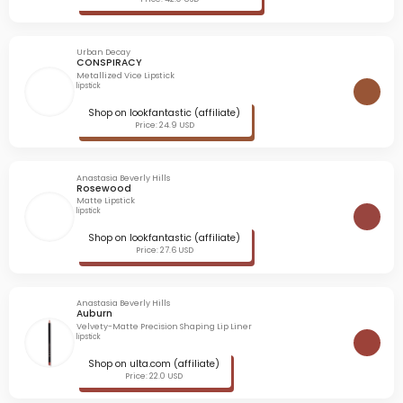
Urban Decay
CONSPIRACY
Metallized Vice Lipstick
lipstick
Shop on lookfantastic (affiliate)
Price: 24.9 USD
Anastasia Beverly Hills
Rosewood
Matte Lipstick
lipstick
Shop on lookfantastic (affiliate)
Price: 27.6 USD
Anastasia Beverly Hills
Auburn
Velvety-Matte Precision Shaping Lip Liner
lipstick
Shop on ulta.com (affiliate)
Price: 22.0 USD