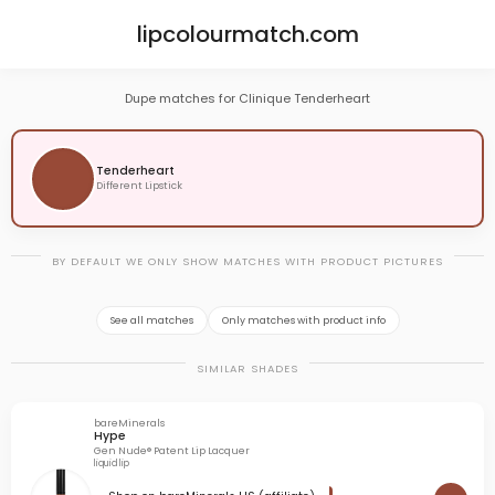
lipcolourmatch.com
Dupe matches for Clinique Tenderheart
Tenderheart
Different Lipstick
BY DEFAULT WE ONLY SHOW MATCHES WITH PRODUCT PICTURES
See all matches
Only matches with product info
SIMILAR SHADES
bareMinerals
Hype
Gen Nude® Patent Lip Lacquer
liquid lip