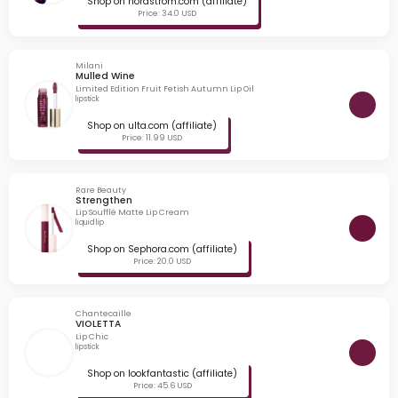
Shop on nordstrom.com (affiliate)
Price: 34.0 USD
Milani
Mulled Wine
Limited Edition Fruit Fetish Autumn Lip Oil
lipstick
Shop on ulta.com (affiliate)
Price: 11.99 USD
Rare Beauty
Strengthen
Lip Soufflé Matte Lip Cream
liquid lip
Shop on Sephora.com (affiliate)
Price: 20.0 USD
Chantecaille
VIOLETTA
Lip Chic
lipstick
Shop on lookfantastic (affiliate)
Price: 45.6 USD