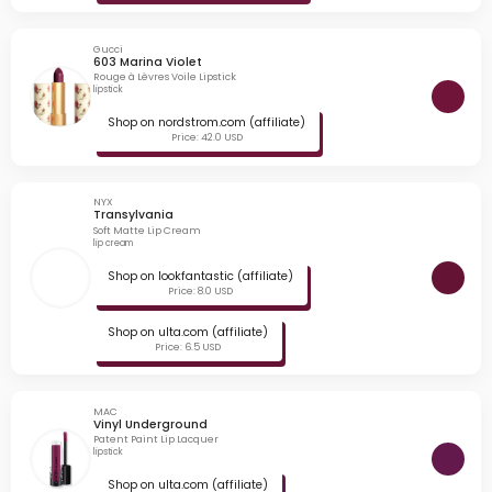
Gucci
603 Marina Violet
Rouge à Lèvres Voile Lipstick
lipstick
Shop on nordstrom.com (affiliate)
Price: 42.0 USD
NYX
Transylvania
Soft Matte Lip Cream
lip cream
Shop on lookfantastic (affiliate)
Price: 8.0 USD
Shop on ulta.com (affiliate)
Price: 6.5 USD
MAC
Vinyl Underground
Patent Paint Lip Lacquer
lipstick
Shop on ulta.com (affiliate)