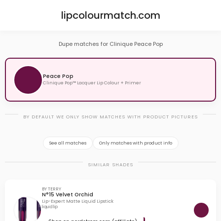
lipcolourmatch.com
Dupe matches for Clinique Peace Pop
Peace Pop
Clinique Pop™ Lacquer Lip Colour + Primer
BY DEFAULT WE ONLY SHOW MATCHES WITH PRODUCT PICTURES
See all matches
Only matches with product info
SIMILAR SHADES
BY TERRY
N°15 Velvet Orchid
Lip-Expert Matte Liquid Lipstick
liquid lip