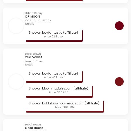
Urban Decay
CRIMSON
VICE LIQUID LIPSTICK
liquid lip
Shop on lookfantastic (affiliate)
Price: 22.8 USD
Bobbi Brown
Red Velvet
Luxe Lip Color
lipstick
Shop on lookfantastic (affiliate)
Price: 40.1 USD
Shop on bloomingdales.com (affiliate)
Price: 38.0 USD
Shop on bobbibrowncosmetics.com (affiliate)
Price: 38.0 USD
Bobbi Brown
Cool Beets