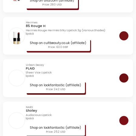
Shop on ulta.com (affiliate)
Price: 28.0 USD
Hermes
85 Rouge H
Hermès Rouge Hermès Silky Lipstick 3g (Various Shades)
lipstick
Shop on cultbeauty.co.uk (affiliate)
Price: 63.0 GBP
Urban Decay
PLAID
Sheer Vice Lipstick
lipstick
Shop on lookfantastic (affiliate)
Price: 24.2 USD
NARS
Shirley
Audacious Lipstick
lipstick
Shop on lookfantastic (affiliate)
Price: 25.2 USD