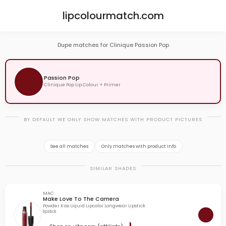
lipcolourmatch.com
Dupe matches for Clinique Passion Pop
Passion Pop
Clinique Pop Lip Colour + Primer
BY DEFAULT WE ONLY SHOW MATCHES WITH PRODUCT PICTURES
See all matches
Only matches with product info
SIMILAR SHADES
MAC
Make Love To The Camera
Powder Kiss Liquid Lipcolor Longwear Lipstick
lipstick