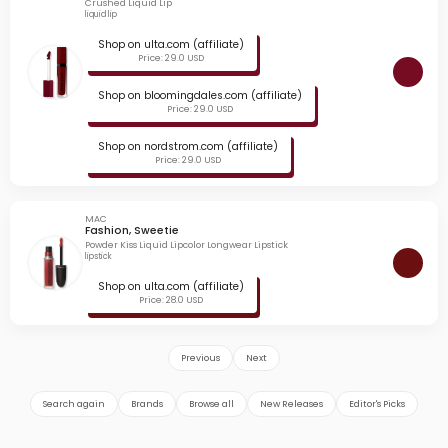
Crushed Liquid Lip
liquid lip
Shop on ulta.com (affiliate)
Price: 29.0 USD
Shop on bloomingdales.com (affiliate)
Price: 29.0 USD
Shop on nordstrom.com (affiliate)
Price: 29.0 USD
MAC
Fashion, Sweetie
Powder Kiss Liquid Lipcolor Longwear Lipstick
lipstick
Shop on ulta.com (affiliate)
Price: 28.0 USD
Previous
Next
Search again
Brands
Browse all
New Releases
Editor's Picks