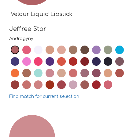
Velour Liquid Lipstick
Jeffree Star
Androgyny
Find match for current selection