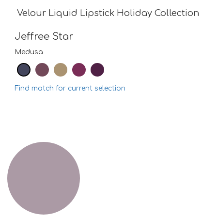
Velour Liquid Lipstick Holiday Collection
Jeffree Star
Medusa
Find match for current selection