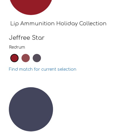
Lip Ammunition Holiday Collection
Jeffree Star
Redrum
Find match for current selection