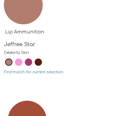
Lip Ammunition
Jeffree Star
Celebrity Skin
Find match for current selection