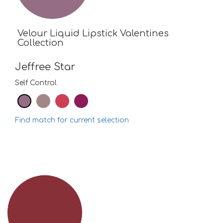
Velour Liquid Lipstick Valentines
Collection
Jeffree Star
Self Control
Find match for current selection