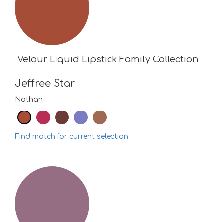
Velour Liquid Lipstick Family Collection
Jeffree Star
Nathan
Find match for current selection