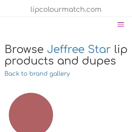
lipcolourmatch.com
Tog
nav
Browse
Jeffree Star
lip
products and dupes
Back to brand gallery