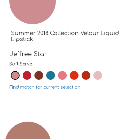
Summer 2018 Collection Velour Liquid
Lipstick
Jeffree Star
Soft Serve
Find match for current selection