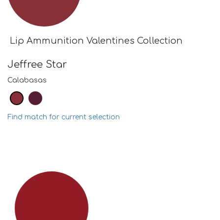
Lip Ammunition Valentines Collection
Jeffree Star
Calabasas
Find match for current selection