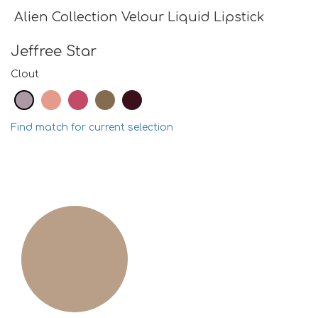
Alien Collection Velour Liquid Lipstick
Jeffree Star
Clout
Find match for current selection