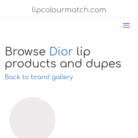
lipcolourmatch.com
Tog
nav
Browse
Dior
lip
products and dupes
Back to brand gallery