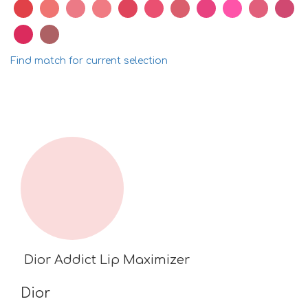
Find match for current selection
Dior Addict Lip Maximizer
Dior