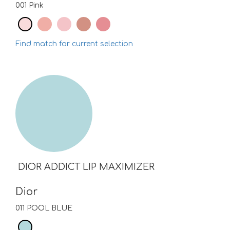
001 Pink
Find match for current selection
DIOR ADDICT LIP MAXIMIZER
Dior
011 POOL BLUE