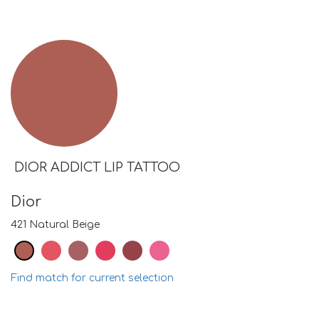
DIOR ADDICT LIP TATTOO
Dior
421 Natural Beige
Find match for current selection