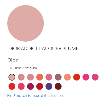
DIOR ADDICT LACQUER PLUMP
Dior
107 Dior Platinum
Find match for current selection