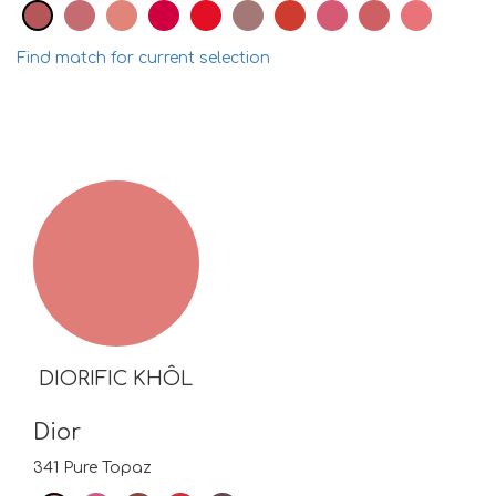
Find match for current selection
DIORIFIC KHÔL
Dior
341 Pure Topaz