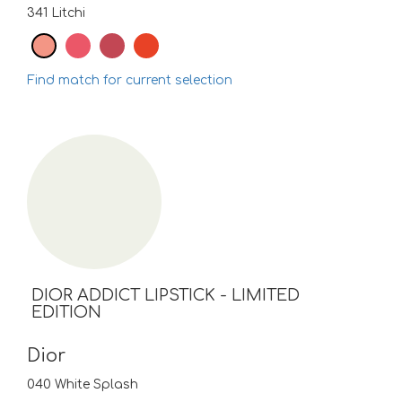
341 Litchi
Find match for current selection
DIOR ADDICT LIPSTICK - LIMITED
EDITION
Dior
040 White Splash