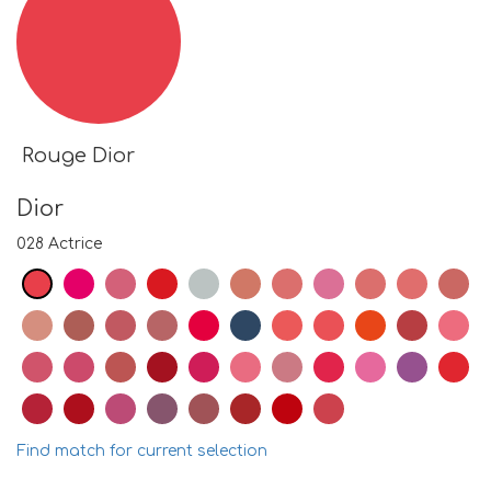
Rouge Dior
Dior
028 Actrice
Find match for current selection