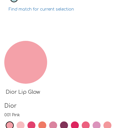
Find match for current selection
Dior Lip Glow
Dior
001 Pink