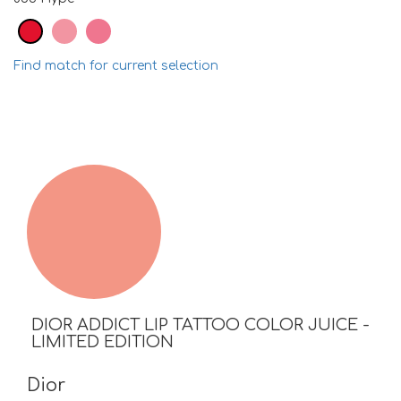
Find match for current selection
DIOR ADDICT LIP TATTOO COLOR JUICE -
LIMITED EDITION
Dior