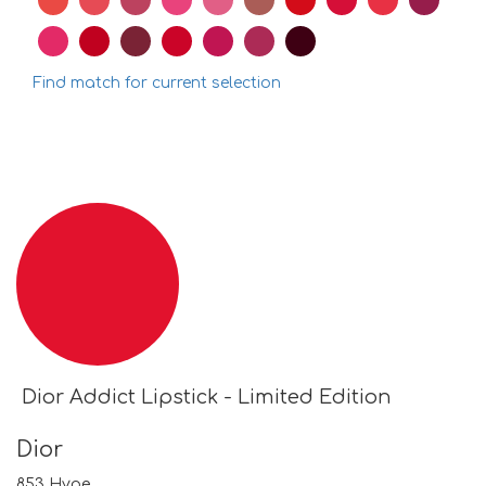
Find match for current selection
Dior Addict Lipstick - Limited Edition
Dior
853 Hype