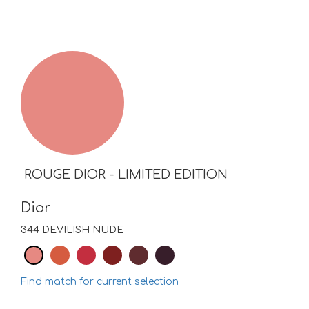
ROUGE DIOR - LIMITED EDITION
Dior
344 DEVILISH NUDE
Find match for current selection