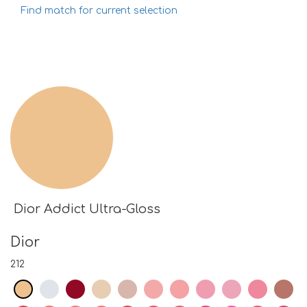
Find match for current selection
Dior Addict Ultra-Gloss
Dior
212