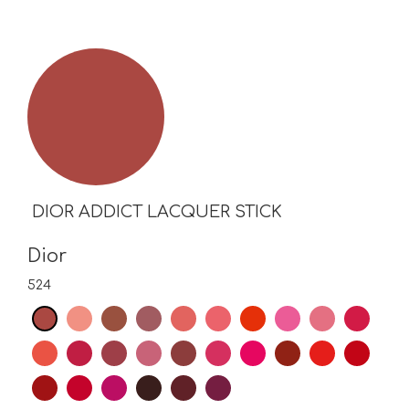
DIOR ADDICT LACQUER STICK
Dior
524