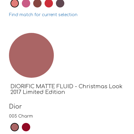
Find match for current selection
DIORIFIC MATTE FLUID - Christmas Look
2017 Limited Edition
Dior
005 Charm