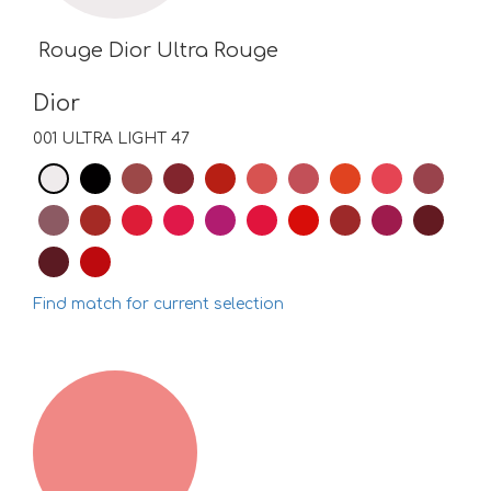
Rouge Dior Ultra Rouge
Dior
001 ULTRA LIGHT 47
Find match for current selection