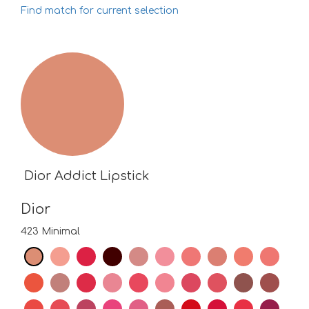
Find match for current selection
Dior Addict Lipstick
Dior
423 Minimal