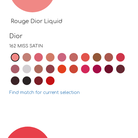
Rouge Dior Liquid
Dior
162 MISS SATIN
Find match for current selection