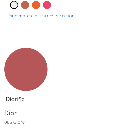
Find match for current selection
Diorific
Dior
005 Glory