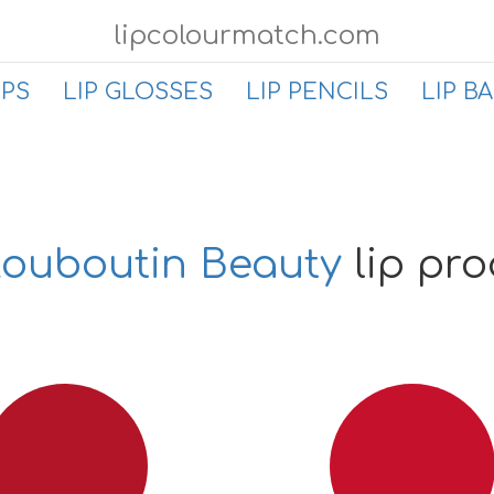
lipcolourmatch.com
IPS
LIP GLOSSES
LIP PENCILS
LIP B
Louboutin Beauty
lip pr