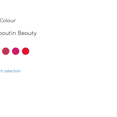
 Colour
boutin Beauty
nt selection