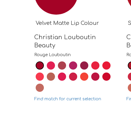
Velvet Matte Lip Colour
S
Christian Louboutin
C
Beauty
B
Rouge Louboutin
R
Find match for current selection
Fi