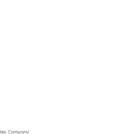
ales. Company