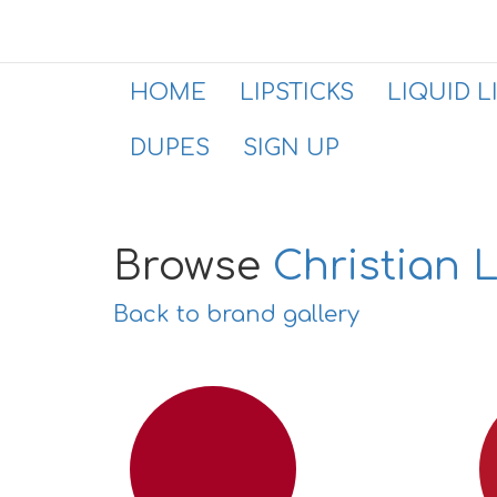
HOME
LIPSTICKS
LIQUID L
DUPES
SIGN UP
Browse
Christian 
Back to brand gallery