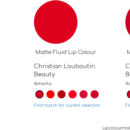
Matte Fluid Lip Colour
M
Christian Louboutin
C
Beauty
B
Aimanta
R
Find match for current selection
Fi
Lipcolourmat