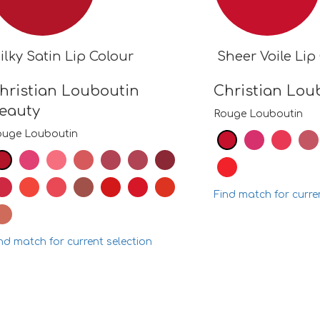
ilky Satin Lip Colour
Sheer Voile Lip
hristian Louboutin
Christian Lou
eauty
Rouge Louboutin
ouge Louboutin
Find match for curre
nd match for current selection