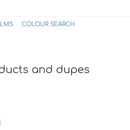
ALMS
COLOUR SEARCH
oducts and dupes