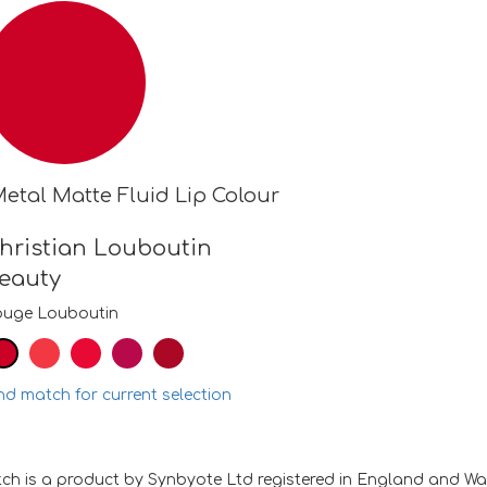
etal Matte Fluid Lip Colour
hristian Louboutin
eauty
ouge Louboutin
nd match for current selection
ch is a product by Synbyote Ltd registered in England and W